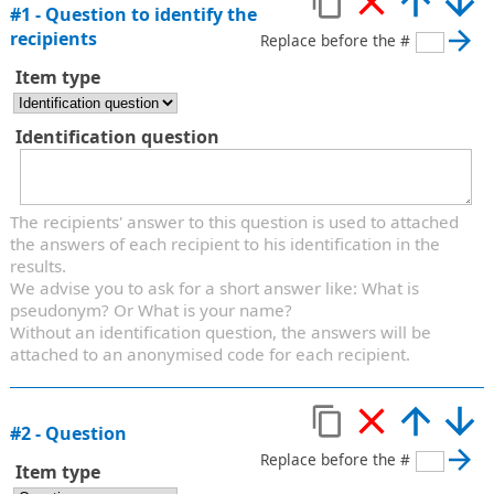
#
1
-
Question to identify the
recipients
Replace before the #
Item type
Identification question
The recipients' answer to this question is used to attached
the answers of each recipient to his identification in the
results.
We advise you to ask for a short answer like: What is
pseudonym? Or What is your name?
Without an identification question, the answers will be
attached to an anonymised code for each recipient.
#
2
-
Question
Replace before the #
Item type