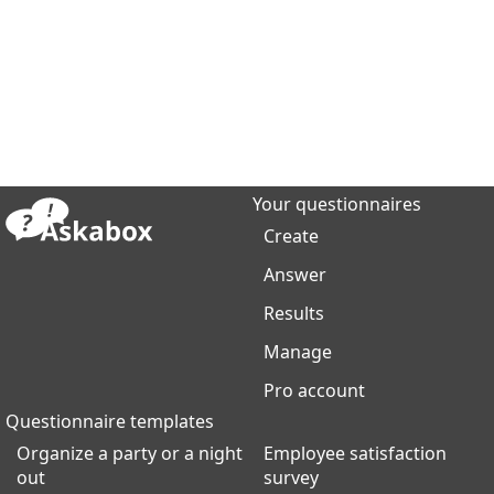
Your questionnaires
Create
Answer
Results
Manage
Pro account
Questionnaire templates
Organize a party or a night
Employee satisfaction
out
survey