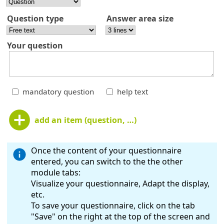
Question type
Answer area size
Your question
mandatory question
help text
add an item (question, …)
Once the content of your questionnaire
entered, you can switch to the the other
module tabs:
Visualize your questionnaire, Adapt the display,
etc.
To save your questionnaire, click on the tab
"Save" on the right at the top of the screen and