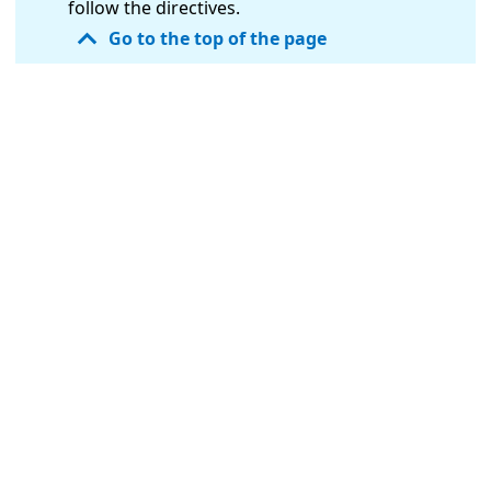
follow the directives.
Go to the top of the page