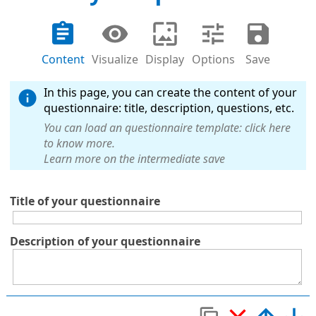
Content
Visualize
Display
Options
Save
In this page, you can create the content of your
questionnaire: title, description, questions, etc.
You can load an questionnaire template: click here
to know more.
Learn more on the intermediate save
Title of your questionnaire
Description of your questionnaire