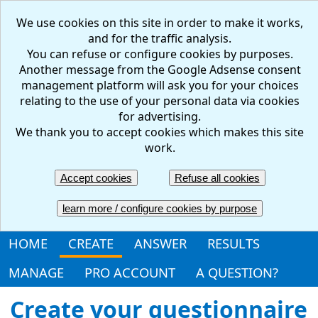
We use cookies on this site in order to make it works,
and for the traffic analysis.
You can refuse or configure cookies by purposes.
Another message from the Google Adsense consent
management platform will ask you for your choices
relating to the use of your personal data via cookies
for advertising.
We thank you to accept cookies which makes this site
work.
FR
EN
Accept cookies
Refuse all cookies
Create your questionnaire: online, free and easy
learn more / configure cookies by purpose
HOME
CREATE
ANSWER
RESULTS
MANAGE
PRO ACCOUNT
A QUESTION?
Create your questionnaire